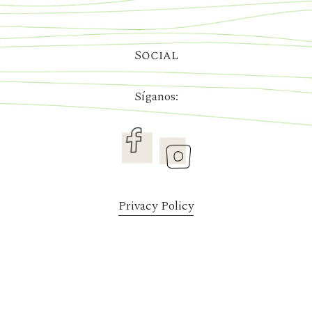
Social
Síganos:
Privacy Policy