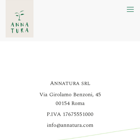
Skip
M
to
main
content
Annatura srl
Via Girolamo Benzoni, 45
00154 Roma
P.IVA 17675551000
info@annatura.com